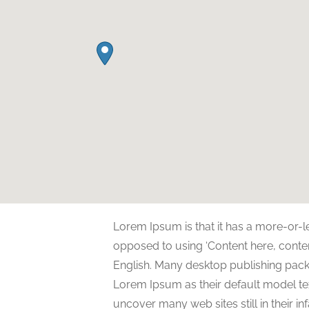
Lorem Ipsum is that it has a more-or-le
opposed to using ‘Content here, content
English. Many desktop publishing pa
Lorem Ipsum as their default model tex
uncover many web sites still in their i