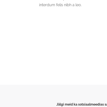
interdum felis nibh a leo.
Michellin & Merlyn Group
Pioneer Mills Road
Peelamedu
Coimbatore
641004
India
Jälgi meid ka sotsiaalmeedias 