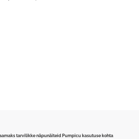
saamaks tarvilikke näpunäiteid Pumpicu kasutuse kohta