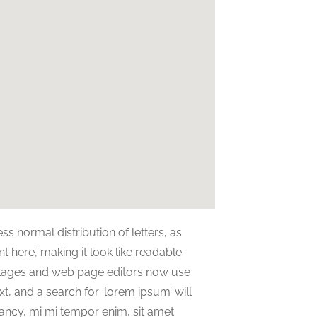
ss normal distribution of letters, as
 here’, making it look like readable
ckages and web page editors now use
t, and a search for ‘lorem ipsum’ will
nfancy, mi mi tempor enim, sit amet