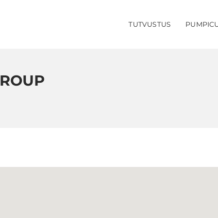
TUTVUSTUS
PUMPIC
GROUP