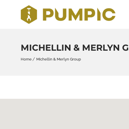
MICHELLIN & MERLYN 
Home
Michellin & Merlyn Group