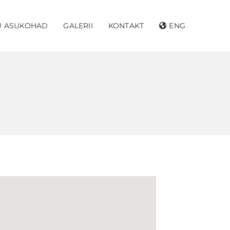
U ASUKOHAD
GALERII
KONTAKT
ENG